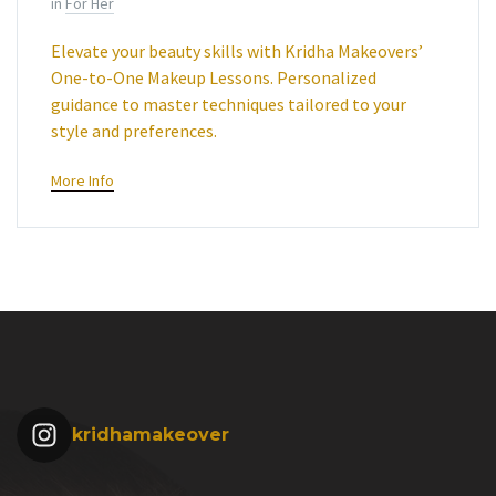
in
For Her
Elevate your beauty skills with Kridha Makeovers’
One-to-One Makeup Lessons. Personalized
guidance to master techniques tailored to your
style and preferences.
More Info
kridhamakeover