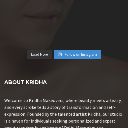
Load More
Follow on Instagram
ABOUT KRIDHA
Welcome to Kridha Makeovers, where beauty meets artistry,
and every stroke tells a story of transformation and self-
expression. Founded by the talented artist Kridha, our studio
is a haven for individuals seeking personalized and expert
beauty services in the heart of Delhi.
More about>>