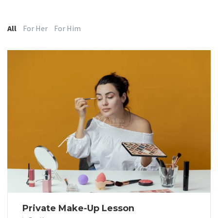
Categories:
All
For Her
For Him
Private Make-Up Lesson