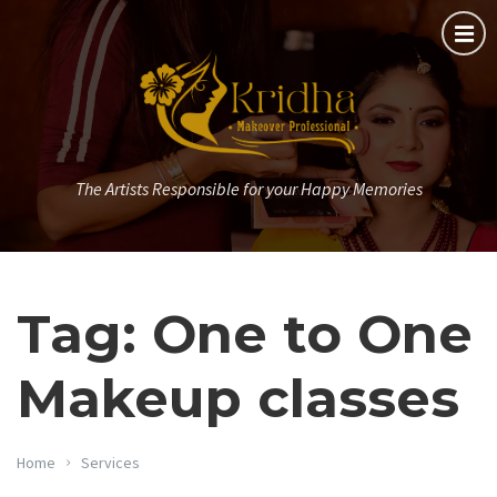
The Artists Responsible for your Happy Memories
Tag: One to One
Makeup classes
Home
Services